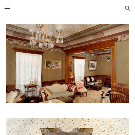
Skip to main content
Skip to navigation